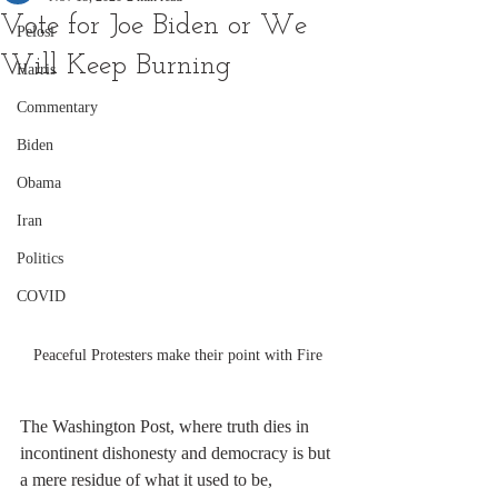
Vote for Joe Biden or We
Pelosi
Will Keep Burning
Harris
Commentary
Biden
Obama
Iran
Politics
COVID
Peaceful Protesters make their point with Fire
The Washington Post, where truth dies in 
incontinent dishonesty and democracy is but 
a mere residue of what it used to be, 