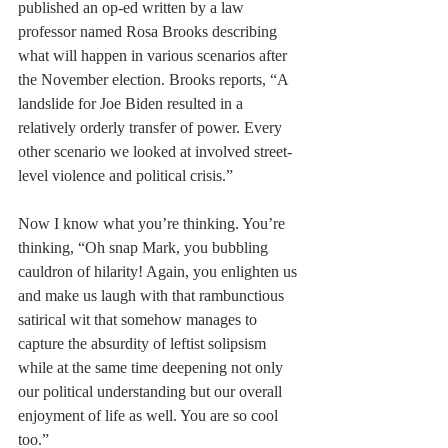
published an op-ed written by a law 
professor named Rosa Brooks describing 
what will happen in various scenarios after 
the November election. Brooks reports, “A 
landslide for Joe Biden resulted in a 
relatively orderly transfer of power. Every 
other scenario we looked at involved street-
level violence and political crisis.”
Now I know what you’re thinking. You’re 
thinking, “Oh snap Mark, you bubbling 
cauldron of hilarity! Again, you enlighten us 
and make us laugh with that rambunctious 
satirical wit that somehow manages to 
capture the absurdity of leftist solipsism 
while at the same time deepening not only 
our political understanding but our overall 
enjoyment of life as well. You are so cool 
too.”