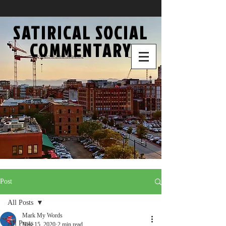
SATIRICAL SOCIAL
COMMENTARY
Post
All Posts
Mark My Words
All Posts
Nov 15, 2020
2 min read