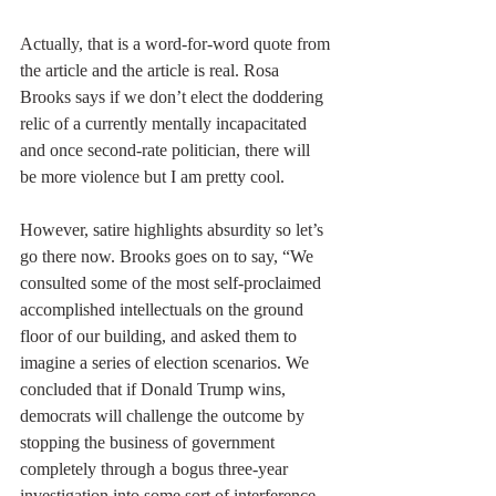
Actually, that is a word-for-word quote from 
the article and the article is real. Rosa 
Brooks says if we don’t elect the doddering 
relic of a currently mentally incapacitated 
and once second-rate politician, there will 
be more violence but I am pretty cool. 
However, satire highlights absurdity so let’s 
go there now. Brooks goes on to say, “We 
consulted some of the most self-proclaimed 
accomplished intellectuals on the ground 
floor of our building, and asked them to 
imagine a series of election scenarios. We 
concluded that if Donald Trump wins, 
democrats will challenge the outcome by 
stopping the business of government 
completely through a bogus three-year 
investigation into some sort of interference 