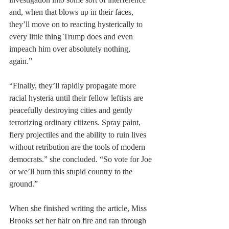
and, when that blows up in their faces, 
they’ll move on to reacting hysterically to 
every little thing Trump does and even 
impeach him over absolutely nothing, 
again.”
“Finally, they’ll rapidly propagate more 
racial hysteria until their fellow leftists are 
peacefully destroying cities and gently 
terrorizing ordinary citizens. Spray paint, 
fiery projectiles and the ability to ruin lives 
without retribution are the tools of modern 
democrats.” she concluded. “So vote for Joe 
or we’ll burn this stupid country to the 
ground.”
When she finished writing the article, Miss 
Brooks set her hair on fire and ran through 