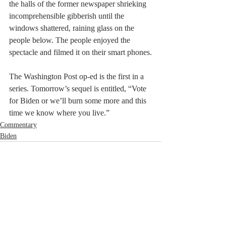
the halls of the former newspaper shrieking 
incomprehensible gibberish until the 
windows shattered, raining glass on the 
people below. The people enjoyed the 
spectacle and filmed it on their smart phones.
The Washington Post op-ed is the first in a 
series. Tomorrow’s sequel is entitled, “Vote 
for Biden or we’ll burn some more and this 
time we know where you live.”
Commentary
Biden
Recent Posts
See All