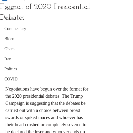
Format of 2020 Presidential
Pelosi
Debates
Harris
Commentary
Biden
Obama
Iran
Politics
COVID
Negotiations have begun over the format for 
the 2020 presidential debates. The Trump 
Campaign is suggesting that the debates be 
carried out with a choice between broad 
swords or spiked maces and whoever has 
their head crushed or completely severed to 
be declared the loser and whoever ends up 