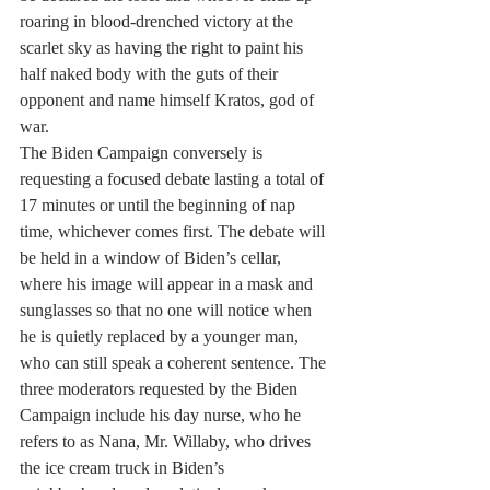
roaring in blood-drenched victory at the 
scarlet sky as having the right to paint his 
half naked body with the guts of their 
opponent and name himself Kratos, god of 
war.
The Biden Campaign conversely is 
requesting a focused debate lasting a total of 
17 minutes or until the beginning of nap 
time, whichever comes first. The debate will 
be held in a window of Biden’s cellar, 
where his image will appear in a mask and 
sunglasses so that no one will notice when 
he is quietly replaced by a younger man, 
who can still speak a coherent sentence. The 
three moderators requested by the Biden 
Campaign include his day nurse, who he 
refers to as Nana, Mr. Willaby, who drives 
the ice cream truck in Biden’s 