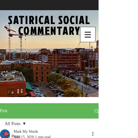
SATIRICAL SOCIAL
COMMENTARY
Post
All Posts
Mark My Words
All Posts
Nov 15, 2020
1 min read