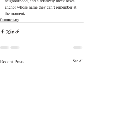
neighborhood, and a relatively meek news 
anchor whose name they can’t remember at 
the moment.
Commentary
Recent Posts
See All