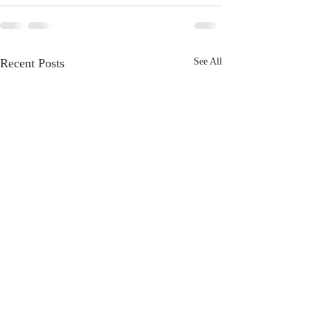
Recent Posts
See All