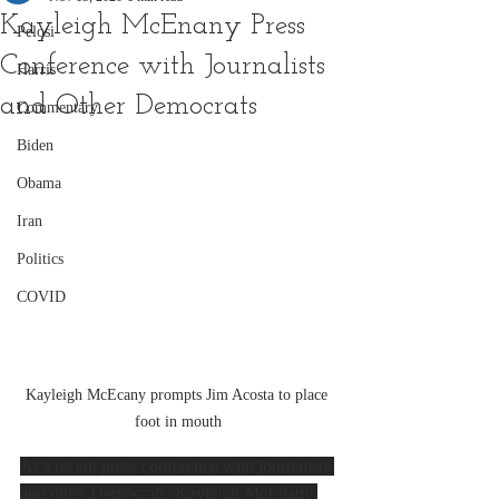
Kayleigh McEnany Press
Pelosi
Conference with Journalists
Harris
and Other Democrats
Commentary
Biden
Obama
Iran
Politics
COVID
Kayleigh McEcany prompts Jim Acosta to place 
foot in mouth
At a recent press conference with journalists 
and other Democrats, Kayleigh McEnany 