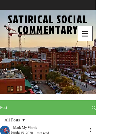
SATIRICAL SOCIAL
COMMENTARY
Post
All Posts
Mark My Words
All Posts
Nov 15, 2020
1 min read