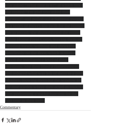
was asked "What time is it?" at which time 
she replied "I'm glad you asked that 
question!" and pulled out a Samurai sword. 
In a series of moves too swift for the human 
eye to record, she dismembered the entire 
White House Press Corps, leaving them as 
bleeding torsos, writhing and shrieking 
wordlessly on the floor, which actually 
raised the intelligence level of their 
questions. She then lifted a flamethrower 
and reduced what was left of them to a pile 
of ashes, blowing them out the window to 
the rose garden where they acted as mulch, 
thus performing a useful function for the 
first time in their lives.
Commentary