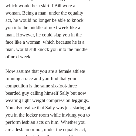
which would be a skirt if Bill were a 
woman. Being a man, under the equality 
act, he would no longer be able to knock 
you into the middle of next week like a 
man. However, he could slap you in the 
face like a woman, which because he is a 
man, would still knock you into the middle 
of next week.
Now assume that you are a female athlete 
running a race and you find that your 
competition is the same six-foot-three 
bearded guy calling himself Sally but now 
wearing light-weight compression leggings. 
You also realize that Sally was just staring at 
you in the locker room while inviting you to 
perform lesbian acts on him. Whether you 
are a lesbian or not, under the equality act, 