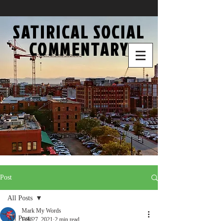
SATIRICAL SOCIAL
COMMENTARY
Post
All Posts
Mark My Words
All Posts
Feb 27, 2021
2 min read