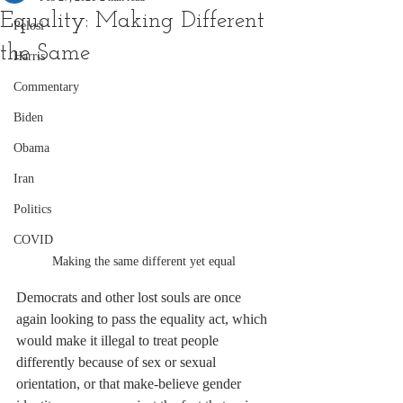
Equality: Making Different
Pelosi
the Same
Harris
Commentary
Biden
Obama
Iran
Politics
COVID
Making the same different yet equal
Democrats and other lost souls are once 
again looking to pass the equality act, which 
would make it illegal to treat people 
differently because of sex or sexual 
orientation, or that make-believe gender 