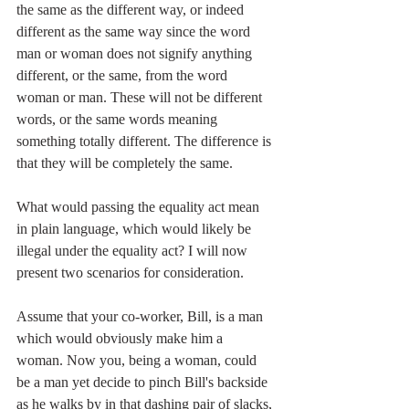
the same as the different way, or indeed 
different as the same way since the word 
man or woman does not signify anything 
different, or the same, from the word 
woman or man. These will not be different 
words, or the same words meaning 
something totally different. The difference is 
that they will be completely the same.
What would passing the equality act mean 
in plain language, which would likely be 
illegal under the equality act? I will now 
present two scenarios for consideration.
Assume that your co-worker, Bill, is a man 
which would obviously make him a 
woman. Now you, being a woman, could 
be a man yet decide to pinch Bill's backside 
as he walks by in that dashing pair of slacks, 