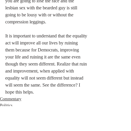
you are going to lose the race and the 
lesbian sex with the bearded guy is still 
going to be lousy with or without the 
compression leggings.
It is important to understand that the equality 
act will improve all our lives by ruining 
them because for Democrats, improving 
your life and ruining it are the same even 
though they seem different. Realize that ruin 
and improvement, when applied with 
equality will not seem different but instead 
will seem the same. See the difference? I 
hope this helps.
Commentary
Politics