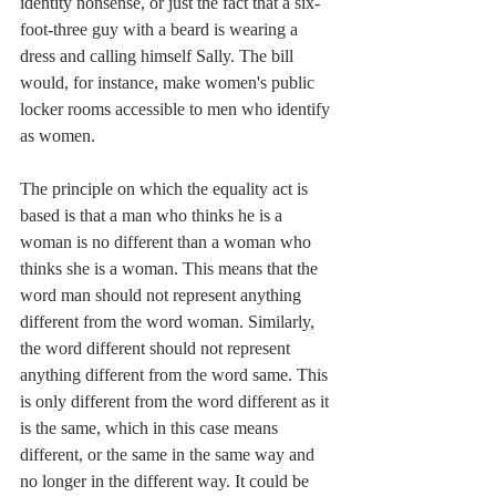
identity nonsense, or just the fact that a six-
foot-three guy with a beard is wearing a 
dress and calling himself Sally. The bill 
would, for instance, make women's public 
locker rooms accessible to men who identify 
as women. 
The principle on which the equality act is 
based is that a man who thinks he is a 
woman is no different than a woman who 
thinks she is a woman. This means that the 
word man should not represent anything 
different from the word woman. Similarly, 
the word different should not represent 
anything different from the word same. This 
is only different from the word different as it 
is the same, which in this case means 
different, or the same in the same way and 
no longer in the different way. It could be 